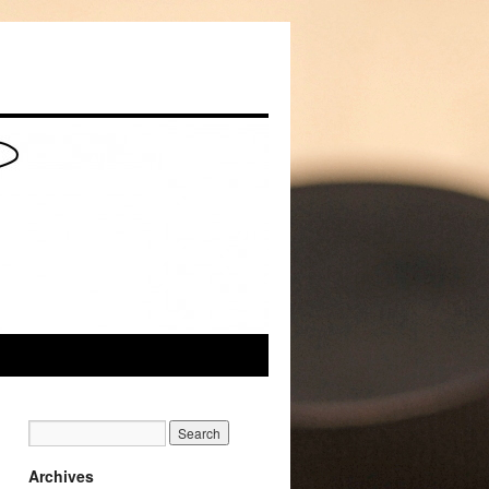
Archives