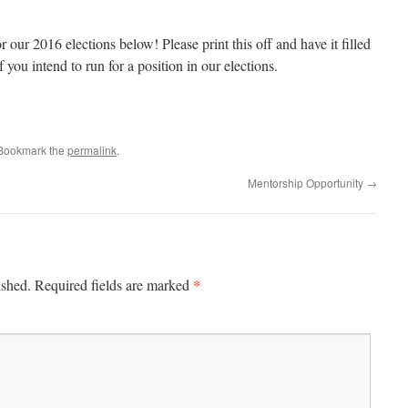
 our 2016 elections below! Please print this off and have it filled
f you intend to run for a position in our elections.
 Bookmark the
permalink
.
Mentorship Opportunity
→
*
ished.
Required fields are marked