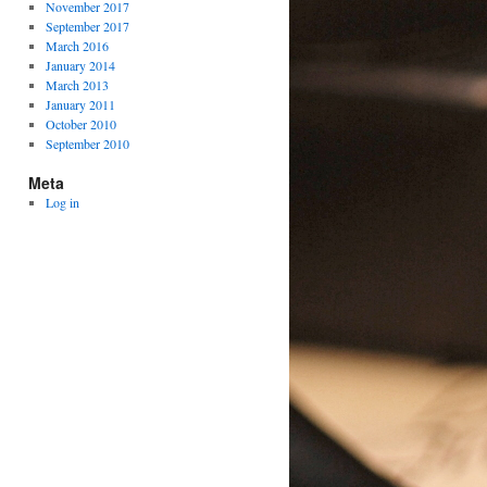
November 2017
September 2017
March 2016
January 2014
March 2013
January 2011
October 2010
September 2010
Meta
Log in