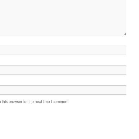
this browser for the next time I comment.