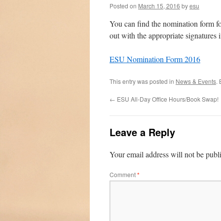
Posted on
March 15, 2016
by
esu
You can find the nomination form for
out with the appropriate signatures i
ESU Nomination Form 2016
This entry was posted in
News & Events
.
←
ESU All-Day Office Hours/Book Swap!
Leave a Reply
Your email address will not be publ
Comment
*