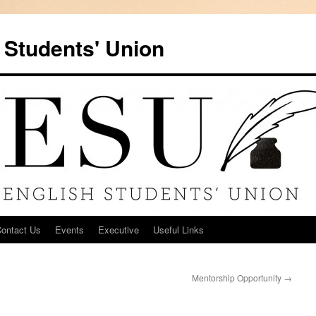
 Students' Union
ontact Us
Events
Executive
Useful Links
Mentorship Opportunity
→