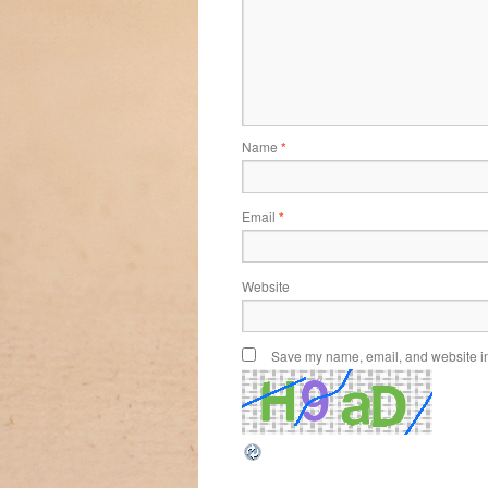
Name
*
Email
*
Website
Save my name, email, and website in 