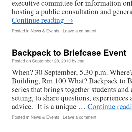
executive committee for information onl
hosting a public consultation and gene
Continue reading
→
Posted in
News & Events
|
Leave a comment
Backpack to Briefcase Event
Posted on
September 28, 2010
by
esu
When? 30 September, 5.30 p.m. Where
Building, Rm 100 What? Backpack to Bri
series that brings together students and 
setting, to share questions, experiences
advice. It is a unique …
Continue read
Posted in
News & Events
|
Leave a comment