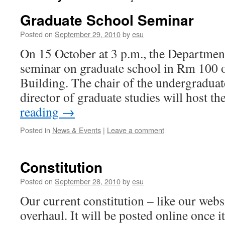
Graduate School Seminar
Posted on
September 29, 2010
by
esu
On 15 October at 3 p.m., the Department
seminar on graduate school in Rm 100 
Building. The chair of the undergradua
director of graduate studies will host t
reading
→
Posted in
News & Events
|
Leave a comment
Constitution
Posted on
September 28, 2010
by
esu
Our current constitution – like our webs
overhaul. It will be posted online once i