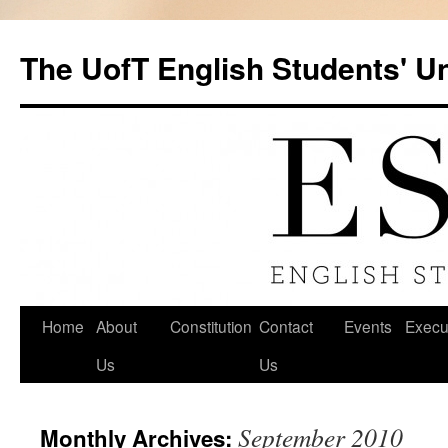
Skip
to
The UofT English Students' U
content
Home
About
Constitution
Contact
Events
Execu
Us
Us
September 2010
Monthly Archives: