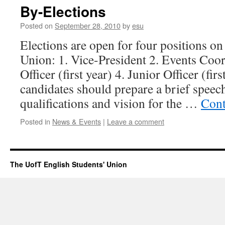
By-Elections
Posted on
September 28, 2010
by
esu
Elections are open for four positions on
Union: 1. Vice-President 2. Events Coor
Officer (first year) 4. Junior Officer (fir
candidates should prepare a brief speech
qualifications and vision for the …
Cont
Posted in
News & Events
|
Leave a comment
The UofT English Students' Union