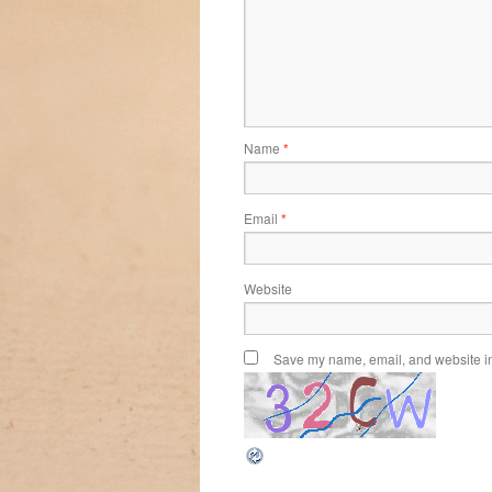
Name
*
Email
*
Website
Save my name, email, and website in 