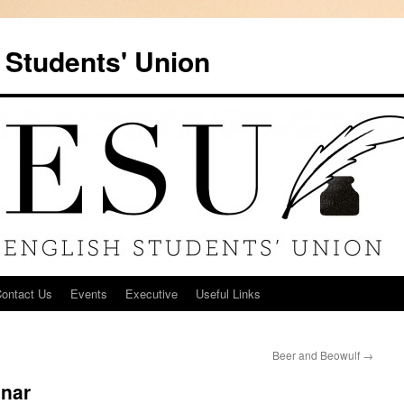
 Students' Union
ontact Us
Events
Executive
Useful Links
Beer and Beowulf
→
inar