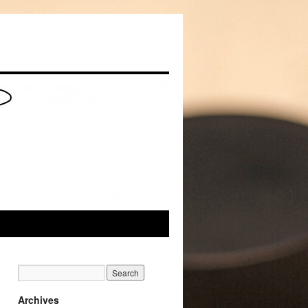
Archives