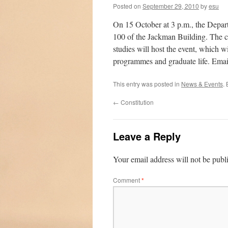
Posted on
September 29, 2010
by
esu
On 15 October at 3 p.m., the Depar
100 of the Jackman Building. The ch
studies will host the event, which wil
programmes and graduate life. Ema
This entry was posted in
News & Events
.
←
Constitution
Leave a Reply
Your email address will not be publ
Comment
*