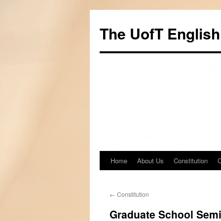
Skip
to
The UofT English
content
Home
About Us
Constitution
C
←
Constitution
Graduate School Sem