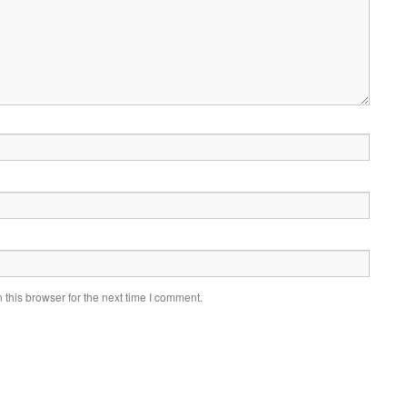
this browser for the next time I comment.