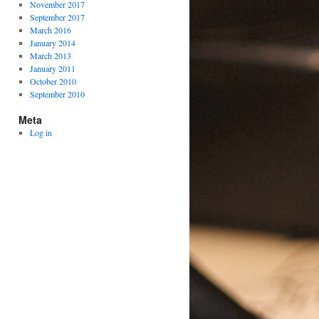
November 2017
September 2017
March 2016
January 2014
March 2013
January 2011
October 2010
September 2010
Meta
Log in