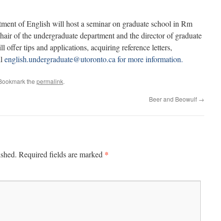
tment of English will host a seminar on graduate school in Rm
air of the undergraduate department and the director of graduate
l offer tips and applications, acquiring reference letters,
il
english.undergraduate@utoronto.ca for more information.
 Bookmark the
permalink
.
Beer and Beowulf
→
*
ished.
Required fields are marked